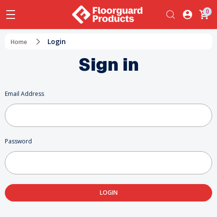
0
Login
Home
Sign in
Email Address
Password