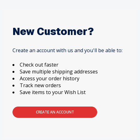
New Customer?
Create an account with us and you'll be able to:
Check out faster
Save multiple shipping addresses
Access your order history
Track new orders
Save items to your Wish List
CREATE AN ACCOUNT