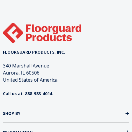
FLOORGUARD PRODUCTS, INC.
340 Marshall Avenue
Aurora, IL 60506
United States of America
Call us at
888-983-4014
SHOP BY