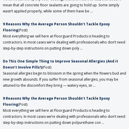
mean that all concrete floor sealants are going to hold up. Some simply
wasn’t applied properly, while some of them have be ...
​9 Reasons Why the Average Person Shouldn’t Tackle Epoxy
Flooring
(Post)
Most everything we sell here at Floorguard Products is heading to
contractors. In most cases we’re dealing with professionals who don’t need
step-by-step instructions on putting down poly ...
Do This One Simple Thing to Improve Seasonal Allergies (And it
Doesn’t Involve Pills!)
(Post)
Seasonal allergies begin to blossom in the spring when the flowers bud and
new growth abounds. If you suffer from seasonal allergies, you may be
attuned to the discomfort they bring — watery eyes, sn ...
​9 Reasons Why the Average Person Shouldn’t Tackle Epoxy
Flooring
(Post)
Most everything we sell here at Floorguard Products is heading to
contractors. In most cases we’re dealing with professionals who don’t need
step-by-step instructions on putting down polyurethane con ...