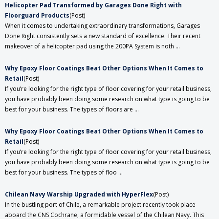
Helicopter Pad Transformed by Garages Done Right with
Floorguard Products
(Post)
When it comes to undertaking extraordinary transformations, Garages
Done Right consistently sets a new standard of excellence. Their recent
makeover of a helicopter pad using the 200PA System is noth ...
​Why Epoxy Floor Coatings Beat Other Options When It Comes to
Retail
(Post)
If you’re looking for the right type of floor covering for your retail business,
you have probably been doing some research on what type is going to be
best for your business. The types of floors are ...
​Why Epoxy Floor Coatings Beat Other Options When It Comes to
Retail
(Post)
If you’re looking for the right type of floor covering for your retail business,
you have probably been doing some research on what type is going to be
best for your business. The types of floo ...
Chilean Navy Warship Upgraded with HyperFlex
(Post)
In the bustling port of Chile, a remarkable project recently took place
aboard the CNS Cochrane, a formidable vessel of the Chilean Navy. This