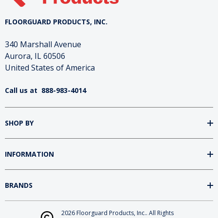
FLOORGUARD PRODUCTS, INC.
340 Marshall Avenue
Aurora, IL 60506
United States of America
Call us at
888-983-4014
SHOP BY
INFORMATION
BRANDS
2026 Floorguard Products, Inc.. All Rights