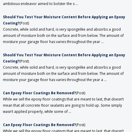
ambitious endeavor aimed to bolster the s ...
Should You Test Your Moisture Content Before Applying an Epoxy
Coating?
(Post)
Concrete, while solid and hard, is very spongelike and absorbs a good
amount of moisture both on the surface and from below. The amount of
moisture your garage floor has varies throughout the year ...
Should You Test Your Moisture Content Before Applying an Epoxy
Coating?
(Post)
Concrete, while solid and hard, is very spongelike and absorbs a good
amount of moisture both on the surface and from below. The amount of
moisture your garage floor has varies throughout the year a ...
​Can Epoxy Floor Coatings Be Removed?
(Post)
While we sell the epoxy floor coatings that are meant to last, that doesn’t
mean that all concrete floor sealants are going to hold up. Some simply
wasn’t applied properly, while some of ...
​Can Epoxy Floor Coatings Be Removed?
(Post)
While we sell the epoxy floor coatings that are meant to last, that doesn’t