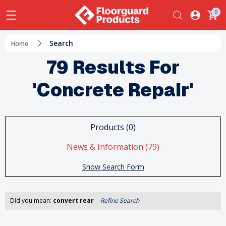
0
Search
Home
79 Results For
'concrete Repair'
Products (0)
News & Information (79)
Show Search Form
Did you mean:
convert rear
Refine Search