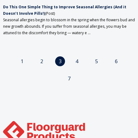
Do This One Simple Thing to Improve Seasonal Allergies (And it
Doesn’t Involve Pills!)
(Post)
Seasonal allergies begin to blossom in the spring when the flowers bud and
new growth abounds. If you suffer from seasonal allergies, you may be
attuned to the discomfort they bring — watery e ...
1
2
3
4
5
6
7