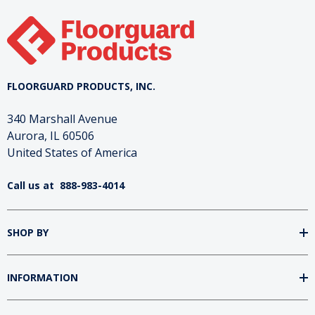
FLOORGUARD PRODUCTS, INC.
340 Marshall Avenue
Aurora, IL 60506
United States of America
Call us at
888-983-4014
SHOP BY
INFORMATION