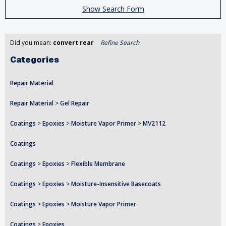
Show Search Form
Did you mean:
convert rear
Refine Search
Categories
Repair Material
Repair Material
>
Gel Repair
Coatings
>
Epoxies
>
Moisture Vapor Primer
>
MV2112
Coatings
Coatings
>
Epoxies
>
Flexible Membrane
Coatings
>
Epoxies
>
Moisture-Insensitive Basecoats
Coatings
>
Epoxies
>
Moisture Vapor Primer
Coatings
>
Epoxies