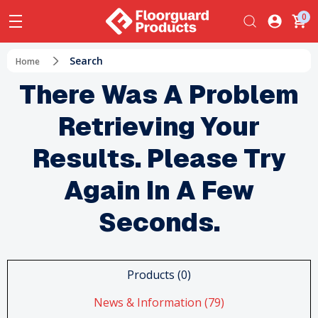
0
Search
Home
There Was A Problem
Retrieving Your
Results. Please Try
Again In A Few
Seconds.
Products (0)
News & Information (79)