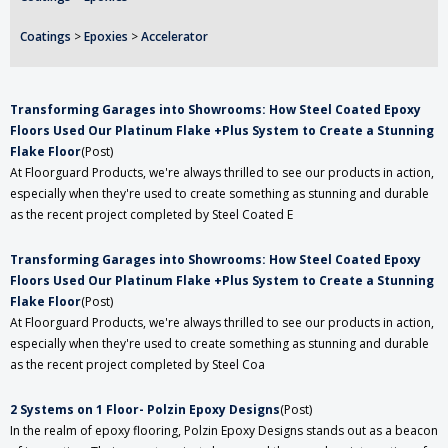
Coatings
>
Epoxies
>
Accelerator
Transforming Garages into Showrooms: How Steel Coated Epoxy
Floors Used Our Platinum Flake +Plus System to Create a Stunning
Flake Floor
(Post)
At Floorguard Products, we're always thrilled to see our products in action,
especially when they're used to create something as stunning and durable
as the recent project completed by Steel Coated E
Transforming Garages into Showrooms: How Steel Coated Epoxy
Floors Used Our Platinum Flake +Plus System to Create a Stunning
Flake Floor
(Post)
At Floorguard Products, we're always thrilled to see our products in action,
especially when they're used to create something as stunning and durable
as the recent project completed by Steel Coa
2 Systems on 1 Floor- Polzin Epoxy Designs
(Post)
In the realm of epoxy flooring, Polzin Epoxy Designs stands out as a beacon