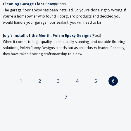
​Cleaning Garage Floor Epoxy
(Post)
The garage floor epoxy has been installed. So you’re done, right? Wrong. If
you’re a homeowner who found Floorguard products and decided you
would handle your garage floor sealant, you will need to kn
July's Install of the Month: Polzin Epoxy Designs
(Post)
When it comes to high-quality, aesthetically stunning, and durable flooring
solutions, Polzin Epoxy Designs stands out as an industry leader. Recently,
they have taken flooring craftsmanship to a new
1
2
3
4
5
6
7