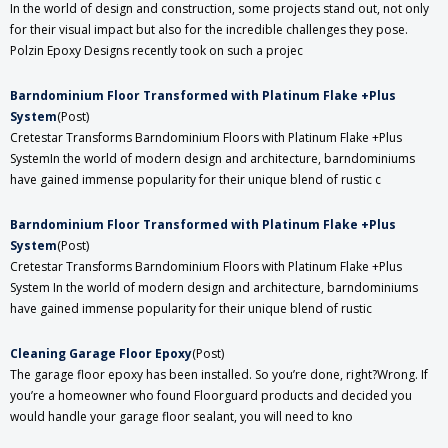
In the world of design and construction, some projects stand out, not only
for their visual impact but also for the incredible challenges they pose.
Polzin Epoxy Designs recently took on such a projec
Barndominium Floor Transformed with Platinum Flake +Plus
System
(Post)
Cretestar Transforms Barndominium Floors with Platinum Flake +Plus
SystemIn the world of modern design and architecture, barndominiums
have gained immense popularity for their unique blend of rustic c
Barndominium Floor Transformed with Platinum Flake +Plus
System
(Post)
Cretestar Transforms Barndominium Floors with Platinum Flake +Plus
System In the world of modern design and architecture, barndominiums
have gained immense popularity for their unique blend of rustic
​Cleaning Garage Floor Epoxy
(Post)
The garage floor epoxy has been installed. So you’re done, right?Wrong. If
you’re a homeowner who found Floorguard products and decided you
would handle your garage floor sealant, you will need to kno