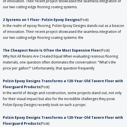
of innovation. Their recent project showcased the seamless integration of
our two cutting-edge flooring coating systems:
2 Systems on 1 Floor- Polzin Epoxy Designs
(Post)
In the realm of epoxy flooring, Polzin Epoxy Designs stands out as a beacon
of innovation. Their recent project showcased the seamless integration of
our two cutting-edge flooring coating systems: the
The Cheapest Resin Is Often the Most Expensive Floor
(Post)
Why Not All Resins Are Created Equal When evaluating resinous flooring
materials, one question often dominates the conversation: "What's the
price per gallon?" Unfortunately, that question frequently
Polzin Epoxy Designs Transforms a 120-Year-Old Tavern Floor with
Floorguard Products
(Post)
In the world of design and construction, some projects stand out, not only
for their visual impact but also for the incredible challenges they pose.
Polzin Epoxy Designs recently took on such a projec
Polzin Epoxy Designs Transforms a 120-Year-Old Tavern Floor with
Floorguard Products
(Post)