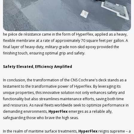
he pièce de résistance came in the form of HyperFlex, applied as a heavy,
flexible membrane at a rate of approximately 70 square feet per gallon. A
final layer of heavy-duty, military-grade non-skid epoxy provided the
finishing touch, ensuring optimal grip and safety.
Safety Elevated, Efficiency Amplified
In conclusion, the transformation of the CNS Cochrane's deck stands as a
testament to the transformative power of HyperFlex. By leveraging its
unique properties, this innovative solution not only enhances safety and
functionality but also streamlines maintenance efforts, saving both time
and resources. As naval fleets worldwide seek to optimize performance in
demanding environments,
HyperFlex
emerges as a reliable ally,
safeguarding those who brave the high seas.
In the realm of maritime surface treatments,
HyperFlex
reigns supreme – a