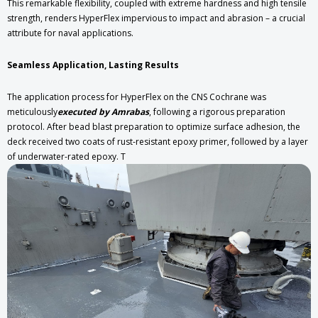
This remarkable flexibility, coupled with extreme hardness and high tensile
strength, renders HyperFlex impervious to impact and abrasion – a crucial
attribute for naval applications.
Seamless Application, Lasting Results
The application process for HyperFlex on the CNS Cochrane was
meticulously
executed by Amrabas
, following a rigorous preparation
protocol. After bead blast preparation to optimize surface adhesion, the
deck received two coats of rust-resistant epoxy primer, followed by a layer
of underwater-rated epoxy. T