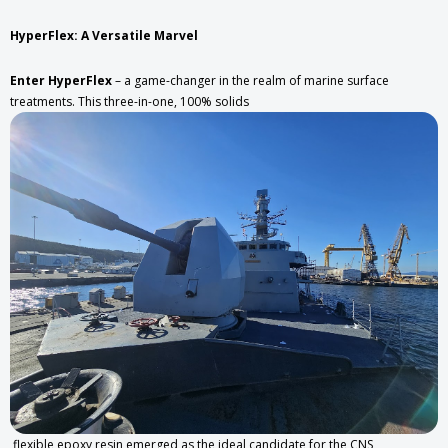
HyperFlex: A Versatile Marvel
Enter HyperFlex
– a game-changer in the realm of marine surface
treatments. This three-in-one, 100% solids
flexible epoxy resin emerged as the ideal candidate for the CNS