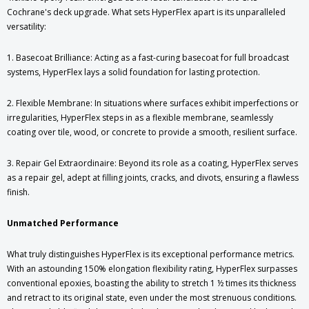
Cochrane's deck upgrade. What sets HyperFlex apart is its unparalleled
versatility:
1. Basecoat Brilliance: Acting as a fast-curing basecoat for full broadcast
systems, HyperFlex lays a solid foundation for lasting protection.
2. Flexible Membrane: In situations where surfaces exhibit imperfections or
irregularities, HyperFlex steps in as a flexible membrane, seamlessly
coating over tile, wood, or concrete to provide a smooth, resilient surface.
3. Repair Gel Extraordinaire: Beyond its role as a coating, HyperFlex serves
as a repair gel, adept at filling joints, cracks, and divots, ensuring a flawless
finish.
Unmatched Performance
What truly distinguishes HyperFlex is its exceptional performance metrics.
With an astounding 150% elongation flexibility rating, HyperFlex surpasses
conventional epoxies, boasting the ability to stretch 1 ½ times its thickness
and retract to its original state, even under the most strenuous conditions.