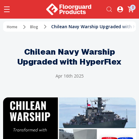
0
Chilean Navy Warship Upgraded with Hy
Home
Blog
Chilean Navy Warship
Upgraded with HyperFlex
Apr 16th 2025