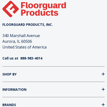
FLOORGUARD PRODUCTS, INC.
340 Marshall Avenue
Aurora, IL 60506
United States of America
Call us at
888-983-4014
SHOP BY
INFORMATION
BRANDS