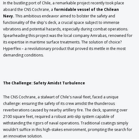
In the bustling port of Chile, a remarkable project recently took place
aboard the CNS Cochrane, a
formidable vessel of the Chilean
Navy.
This ambitious endeavor aimed to bolster the safety and
functionality of the ship's deck, a crucial space subject to immense
vibrations and potential hazards, especially during combat operations.
Spearheading this project was the local company Amrabas, renowned for
its expertise in maritime surface treatments. The solution of choice?
HyperFlex – a revolutionary product that proved its mettle in the most
demanding conditions.
The Challenge: Safety Amidst Turbulence
The CNS Cochrane, a stalwart of Chile's naval fleet, faced a unique
challenge: ensuring the safety of its crew amidst the thunderous
reverberations caused by nearby artillery fire. The deck, spanning over
2100 square feet, required a robust anti-slip system capable of
withstanding the rigors of naval operations. Traditional coatings simply
wouldn't suffice in this high-stakes environment, prompting the search for
an innovative solution.