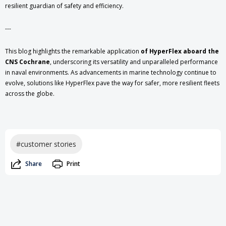
resilient guardian of safety and efficiency.
---
This blog highlights the remarkable application
of HyperFlex aboard the
CNS Cochrane
, underscoring its versatility and unparalleled performance
in naval environments. As advancements in marine technology continue to
evolve, solutions like HyperFlex pave the way for safer, more resilient fleets
across the globe.
#customer stories
Share
Print