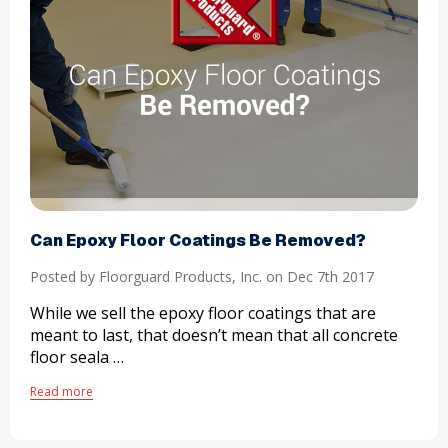
​Can Epoxy Floor Coatings Be Removed?
Posted by Floorguard Products, Inc. on Dec 7th 2017
While we sell the epoxy floor coatings that are
meant to last, that doesn’t mean that all concrete
floor seala …
Read more