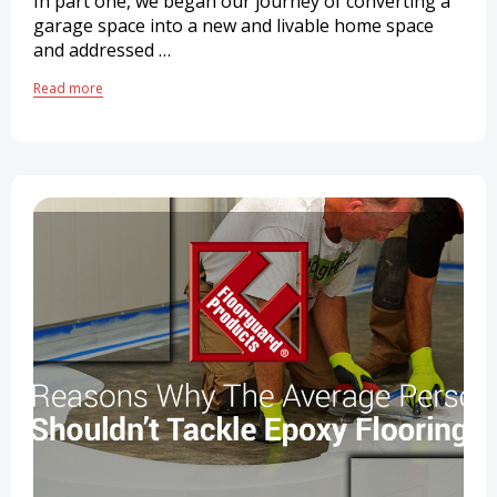
In part one, we began our journey of converting a
garage space into a new and livable home space
and addressed …
Read more