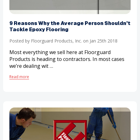
​9 Reasons Why the Average Person Shouldn’t
Tackle Epoxy Flooring
Posted by Floorguard Products, Inc. on Jan 25th 2018
Most everything we sell here at Floorguard
Products is heading to contractors. In most cases
we’re dealing wit …
Read more