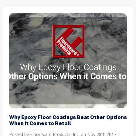
​Why Epoxy Floor Coatings Beat Other Options
When It Comes to Retail
Posted by Floorguard Products, Inc. on Nov 28th 2017