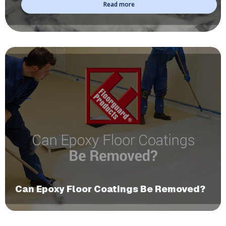
Read more
​Can Epoxy Floor Coatings Be Removed?