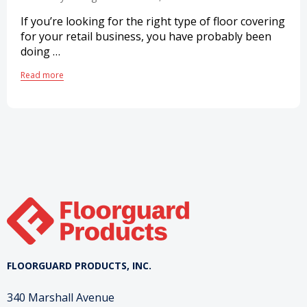
If you’re looking for the right type of floor covering
for your retail business, you have probably been
doing …
Read more
FLOORGUARD PRODUCTS, INC.
340 Marshall Avenue