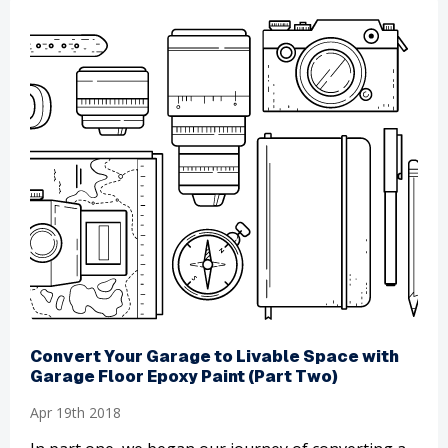
​Convert Your Garage to Livable Space with
Garage Floor Epoxy Paint (Part Two)
Apr 19th 2018