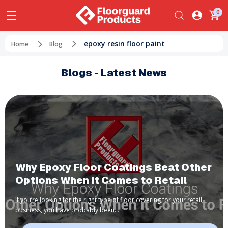
0
epoxy resin floor paint
Home
Blog
Blogs - Latest News
​Why Epoxy Floor Coatings Beat Other
Options When It Comes to Retail
If you’re looking for the right type of floor covering for your retail
business, you have probably been…