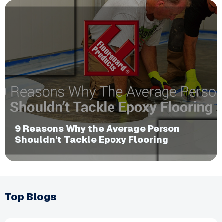
​9 Reasons Why the Average Person
Shouldn’t Tackle Epoxy Flooring
Top Blogs