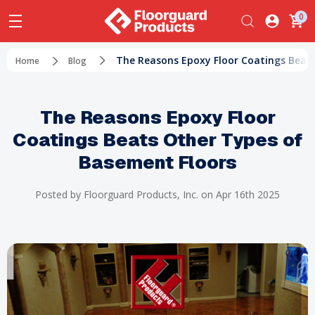
0
​The Reasons Epoxy Floor Coatings Beat
Home
Blog
​The Reasons Epoxy Floor
Coatings Beats Other Types of
Basement Floors
Posted by Floorguard Products, Inc. on Apr 16th 2025