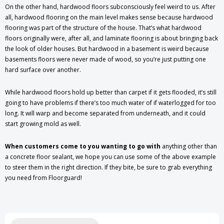
On the other hand, hardwood floors subconsciously feel weird to us. After
all, hardwood flooring on the main level makes sense because hardwood
flooring was part of the structure of the house. That’s what hardwood
floors originally were, after all, and laminate flooring is about bringing back
the look of older houses. But hardwood in a basement is weird because
basements floors were never made of wood, so you’re just putting one
hard surface over another.
While hardwood floors hold up better than carpet if it gets flooded, it’s still
going to have problems if there’s too much water of if waterlogged for too
long. It will warp and become separated from underneath, and it could
start growing mold as well.
When customers come to you wanting to go with
anything other than
a concrete floor sealant, we hope you can use some of the above example
to steer them in the right direction. If they bite, be sure to grab everything
you need from Floorguard!