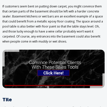
If customers seem bent on putting down carpet, you might convince them
that certain parts of the basement should be left with a harder concrete
sealer. Basement kitchens or wet bars are an excellent example of a space
that could benefit from a metallic epoxy floor coating. The space around a
pool table is also better with floor paint so that the table stays level. Oh,
and those lucky enough to have a wine cellar probably won’t want it
carpeted. Of course, any entrances into the basement could also benefit
when people come in with muddy or wet shoes.
Tile