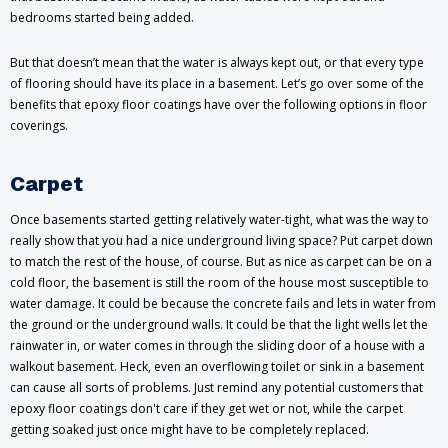
bedrooms started being added.
But that doesn’t mean that the water is always kept out, or that every type
of flooring should have its place in a basement. Let’s go over some of the
benefits that epoxy floor coatings have over the following options in floor
coverings.
Carpet
Once basements started getting relatively water-tight, what was the way to
really show that you had a nice underground living space? Put carpet down
to match the rest of the house, of course. But as nice as carpet can be on a
cold floor, the basement is still the room of the house most susceptible to
water damage. It could be because the concrete fails and lets in water from
the ground or the underground walls. It could be that the light wells let the
rainwater in, or water comes in through the sliding door of a house with a
walkout basement. Heck, even an overflowing toilet or sink in a basement
can cause all sorts of problems. Just remind any potential customers that
epoxy floor coatings don't care if they get wet or not, while the carpet
getting soaked just once might have to be completely replaced.