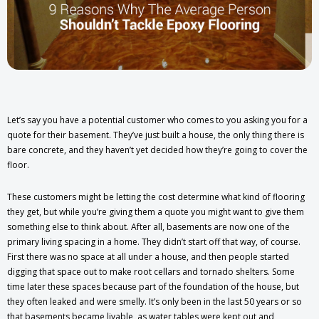
Let’s say you have a potential customer who comes to you asking you for a
quote for their basement. They’ve just built a house, the only thing there is
bare concrete, and they haven’t yet decided how they’re going to cover the
floor.
These customers might be letting the cost determine what kind of flooring
they get, but while you’re giving them a quote you might want to give them
something else to think about. After all, basements are now one of the
primary living spacing in a home. They didn’t start off that way, of course.
First there was no space at all under a house, and then people started
digging that space out to make root cellars and tornado shelters. Some
time later these spaces because part of the foundation of the house, but
they often leaked and were smelly. It’s only been in the last 50 years or so
that basements became livable, as water tables were kept out and