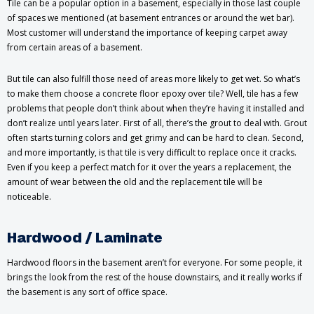
Tile can be a popular option in a basement, especially in those last couple
of spaces we mentioned (at basement entrances or around the wet bar).
Most customer will understand the importance of keeping carpet away
from certain areas of a basement.
But tile can also fulfill those need of areas more likely to get wet. So what’s
to make them choose a concrete floor epoxy over tile? Well, tile has a few
problems that people don’t think about when they’re having it installed and
don’t realize until years later. First of all, there’s the grout to deal with. Grout
often starts turning colors and get grimy and can be hard to clean. Second,
and more importantly, is that tile is very difficult to replace once it cracks.
Even if you keep a perfect match for it over the years a replacement, the
amount of wear between the old and the replacement tile will be
noticeable.
Hardwood / Laminate
Hardwood floors in the basement aren’t for everyone. For some people, it
brings the look from the rest of the house downstairs, and it really works if
the basement is any sort of office space.