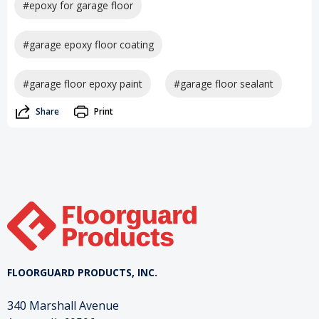
#epoxy for garage floor
#garage epoxy floor coating
#garage floor epoxy paint
#garage floor sealant
Share
Print
FLOORGUARD PRODUCTS, INC.
340 Marshall Avenue