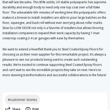
that will last decades. This 85% solids, UV stable polyaspartic has supreme
durability and enough body to need only one top coat over a full flake
floor. The unbeatable 60+ minutes of working time this polyaspartic offers
makes it a breeze to install. Installers are able to pour large batches on the
floor, squeegee, and back roll without ever worrying about roller marks.
Slow Go LOW ODOR not only is a favorite of installers but allows flooring
installation companies to expand their work capacity by having 1-man
crews top coating 2-4 car garages with ease by themselves.
We want to extend a heartfelt thank you to Steel Coated Epoxy Floors for
choosing us as their resin supplier for this remarkable project. It’s always a
pleasure to see our products being used to create such outstanding
results. We’re excited to continue supporting Steel Coated Epoxy Floors
and can’t wait to see the incredible projects they take on next. Here’s to
more stunning transformations and successful collaborations in the future!
#customer stories
Share
Print