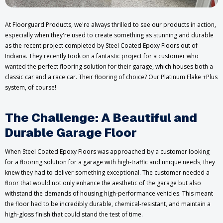
At Floorguard Products, we're always thrilled to see our products in action,
especially when they're used to create something as stunning and durable
as the recent project completed by Steel Coated Epoxy Floors out of
Indiana. They recently took on a fantastic project for a customer who
wanted the perfect flooring solution for their garage, which houses both a
classic car and a race car. Their flooring of choice? Our Platinum Flake +Plus
system, of course!
The Challenge: A Beautiful and
Durable Garage Floor
When Steel Coated Epoxy Floors was approached by a customer looking
for a flooring solution for a garage with high-traffic and unique needs, they
knew they had to deliver something exceptional. The customer needed a
floor that would not only enhance the aesthetic of the garage but also
withstand the demands of housing high-performance vehicles. This meant
the floor had to be incredibly durable, chemical-resistant, and maintain a
high-gloss finish that could stand the test of time.