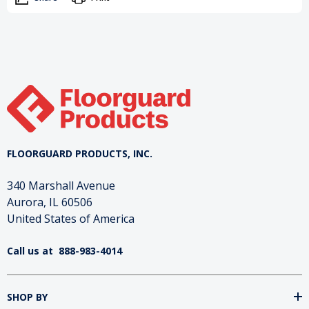
FLOORGUARD PRODUCTS, INC.
340 Marshall Avenue
Aurora, IL 60506
United States of America
Call us at
888-983-4014
SHOP BY