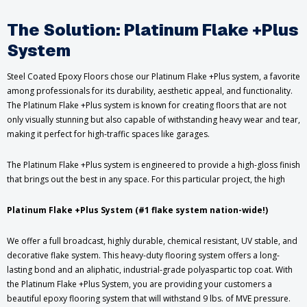
The Solution: Platinum Flake +Plus
System
Steel Coated Epoxy Floors chose our Platinum Flake +Plus system, a favorite
among professionals for its durability, aesthetic appeal, and functionality.
The Platinum Flake +Plus system is known for creating floors that are not
only visually stunning but also capable of withstanding heavy wear and tear,
making it perfect for high-traffic spaces like garages.
The Platinum Flake +Plus system is engineered to provide a high-gloss finish
that brings out the best in any space. For this particular project, the high
Platinum Flake +Plus System (#1 flake system nation-wide!)
We offer a full broadcast, highly durable, chemical resistant, UV stable, and
decorative flake system. This heavy-duty flooring system offers a long-
lasting bond and an aliphatic, industrial-grade polyaspartic top coat. With
the Platinum Flake +Plus System, you are providing your customers a
beautiful epoxy flooring system that will withstand 9 lbs. of MVE pressure.