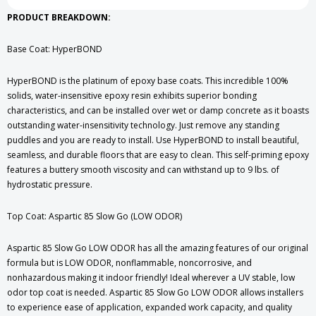
PRODUCT BREAKDOWN:
Base Coat: HyperBOND
HyperBOND is the platinum of epoxy base coats. This incredible 100%
solids, water-insensitive epoxy resin exhibits superior bonding
characteristics, and can be installed over wet or damp concrete as it boasts
outstanding water-insensitivity technology. Just remove any standing
puddles and you are ready to install. Use HyperBOND to install beautiful,
seamless, and durable floors that are easy to clean. This self-priming epoxy
features a buttery smooth viscosity and can withstand up to 9 lbs. of
hydrostatic pressure.
Top Coat: Aspartic 85 Slow Go (LOW ODOR)
Aspartic 85 Slow Go LOW ODOR has all the amazing features of our original
formula but is LOW ODOR, nonflammable, noncorrosive, and
nonhazardous making it indoor friendly! Ideal wherever a UV stable, low
odor top coat is needed. Aspartic 85 Slow Go LOW ODOR allows installers
to experience ease of application, expanded work capacity, and quality