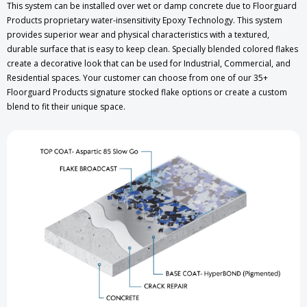
This system can be installed over wet or damp concrete due to Floorguard
Products proprietary water-insensitivity Epoxy Technology. This system
provides superior wear and physical characteristics with a textured,
durable surface that is easy to keep clean. Specially blended colored flakes
create a decorative look that can be used for Industrial, Commercial, and
Residential spaces. Your customer can choose from one of our 35+
Floorguard Products signature stocked flake options or create a custom
blend to fit their unique space.