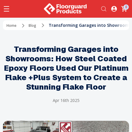
0
Transforming Garages into Showrooms: H
Home
Blog
Transforming Garages into
Showrooms: How Steel Coated
Epoxy Floors Used Our Platinum
Flake +Plus System to Create a
Stunning Flake Floor
Apr 16th 2025