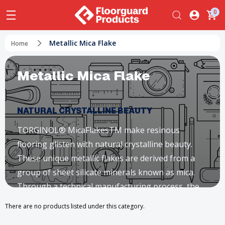
0
Metallic Mica Flake
Home
Metallic Mica Flake
NATURAL CRYSTALLINE BEAUTY
TORGINOL® MicaFlakesTM make resinous
flooring glisten with natural crystalline beauty.
These unique metallic flakes are derived from a
group of sheet silicate minerals known as mica.
Through a technical manufacturing process, the
distinctive hexagonal atom arrangement of the
There are no products listed under this category.
mica minerals is separated into sheet-like pieces