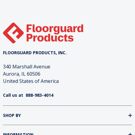
and broken down into standardized flake sizes.
These unique flakes provide a natural metallic
luster to resinous flooring systems, which cannot
be achieved with other engineered materials.
FLOORGUARD PRODUCTS, INC.
340 Marshall Avenue
Aurora, IL 60506
United States of America
Call us at
888-983-4014
SHOP BY
INFORMATION