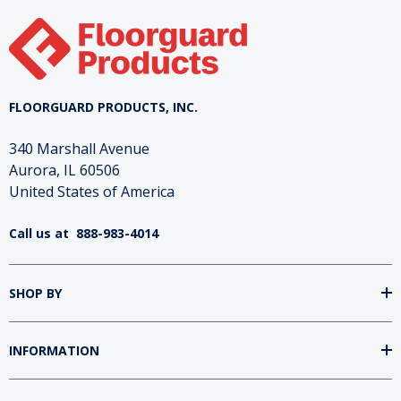
High tensile and tear strength
Flexible membrane
Superior chip & crack resistance
Joint sealant
FLOORGUARD PRODUCTS, INC.
Flexible grouts and overlay
340 Marshall Avenue
Aurora, IL 60506
United States of America
Call us at
888-983-4014
SHOP BY
INFORMATION