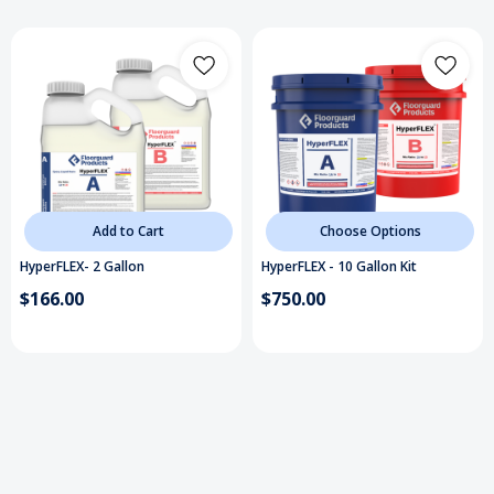
have an elongation of 6%). At temperatures
around 70 degrees,
HyperFLEX
cures in about 2
hours
, when being used as a base-coat or flexible
membrane, allowing installers to install a
1-day
system
. When using this epoxy resin for a gel
repair work, it cures in about 10 minutes, allowing
installers to repair concrete and install the
flooring system immediately after.
HyperFLEX
is
Add to Cart
Choose Options
ideal wherever a high build, fast-curing,
HyperFLEX- 2 Gallon
HyperFLEX - 10 Gallon Kit
protective, flexible coating is needed. Available in
$166.00
$750.00
clear or can be pigmented in 14 colors. Sold in 2-
gallon & 10-gallon kits with a 1:1 mixing ratio.
Fast, low temperature cure
150% elongation
1-day install
Extreme hardness & flexibility