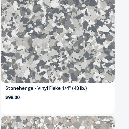
Stonehenge - Vinyl Flake 1/4" (40 lb.)
$98.00