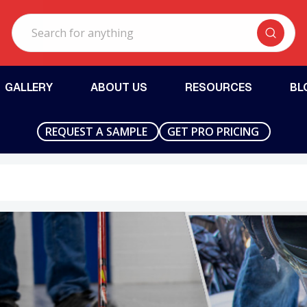
Search
GALLERY
ABOUT US
RESOURCES
BL
REQUEST A SAMPLE
GET PRO PRICING
ersonville, IN - Floorguard Products Midwest
Fort Pierce, FL
ls
Anti-Slip Additives
Repair Mater
Aluminum Oxide
Crack Filler
Polypropylene
Gel Repair
Grout-Based
Joint Filler