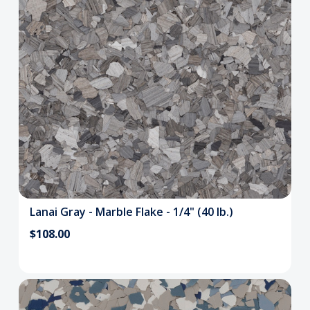
Lanai Gray - Marble Flake - 1/4" (40 lb.)
$108.00