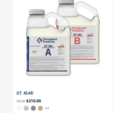
DT 454®
$210.00
FROM
+1