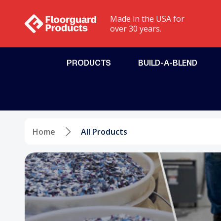
Made in the USA for
over 30 years.
PRODUCTS
BUILD-A-BLEND
Chicago, IL - Floorguard Products of Chicago
Jeff
Coatings
Installation Too
Urethane Cement
Equipment
Home
All Products
Polyaspartics
Sundries
Epoxies
Polyurea
Polyurethanes