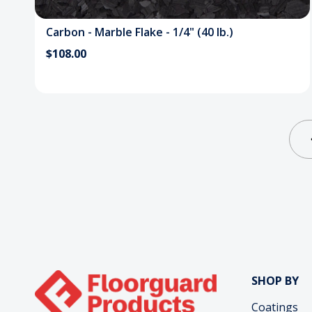
Carbon - Marble Flake - 1/4" (40 lb.)
$108.00
SHOP BY
Coatings