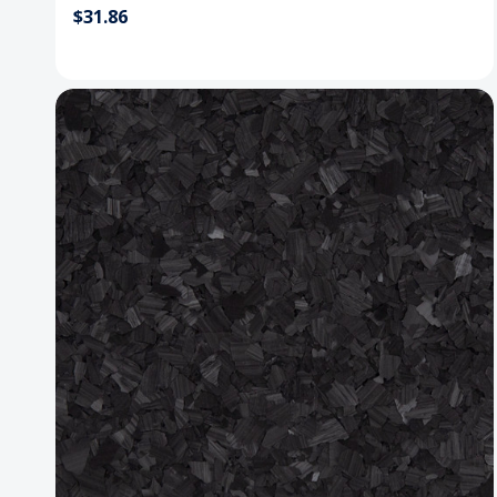
$31.86