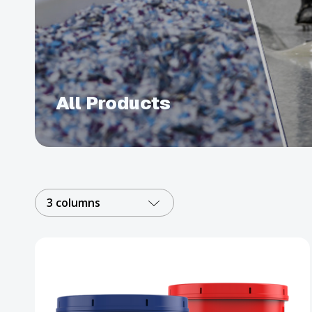
All Products
3 columns