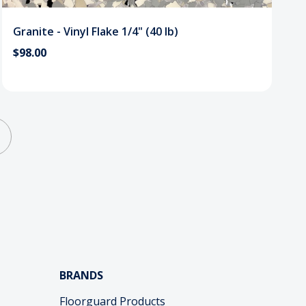
Granite - Vinyl Flake 1/4" (40 lb)
$98.00
BRANDS
Floorguard Products