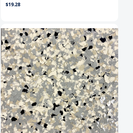
$19.28