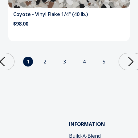
Coyote - Vinyl Flake 1/4" (40 lb.)
$98.00
1
2
3
4
5
INFORMATION
Build-A-Blend