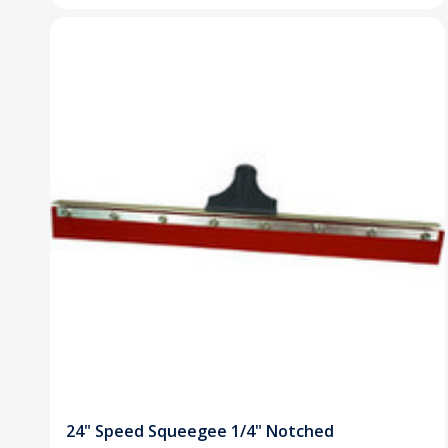
24" Speed Squeegee 1/4" Notched