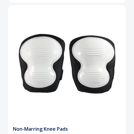
Non-Marring Knee Pads