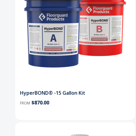
HyperBOND® -15 Gallon Kit
$870.00
FROM