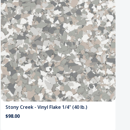
Stony Creek - Vinyl Flake 1/4" (40 lb.)
$98.00