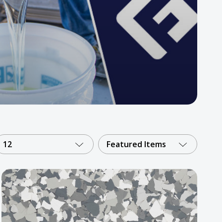
12
Featured Items