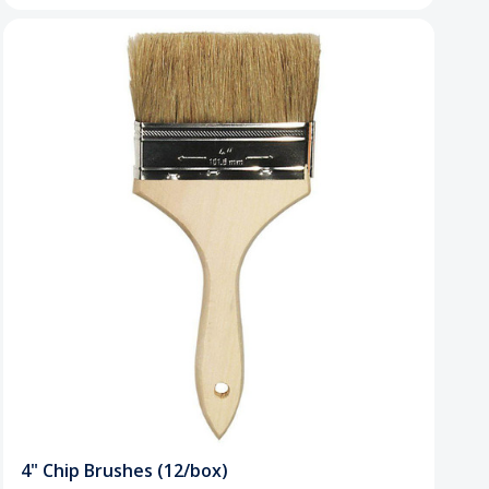
4" Chip Brushes (12/box)