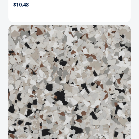
$10.48