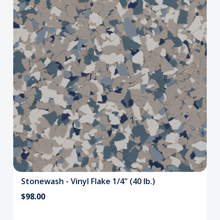
Stonewash - Vinyl Flake 1/4" (40 lb.)
$98.00