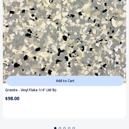
Add to Cart
Granite - Vinyl Flake 1/4" (40 lb)
$98.00