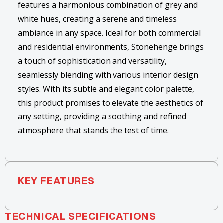
features a harmonious combination of grey and
white hues, creating a serene and timeless
ambiance in any space. Ideal for both commercial
and residential environments, Stonehenge brings
a touch of sophistication and versatility,
seamlessly blending with various interior design
styles. With its subtle and elegant color palette,
this product promises to elevate the aesthetics of
any setting, providing a soothing and refined
atmosphere that stands the test of time.
KEY FEATURES
TECHNICAL SPECIFICATIONS