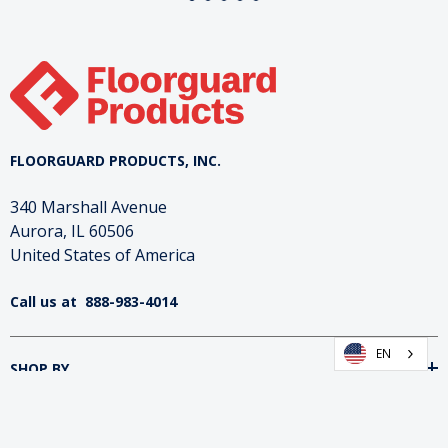
FLOORGUARD PRODUCTS, INC.
340 Marshall Avenue
Aurora, IL 60506
United States of America
Call us at
888-983-4014
EN
SHOP BY
INFORMATION