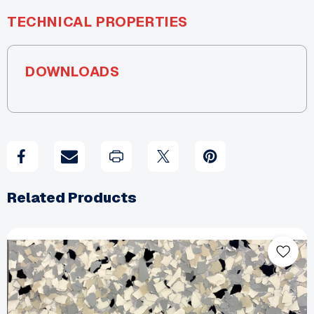
TECHNICAL PROPERTIES
DOWNLOADS
Related Products