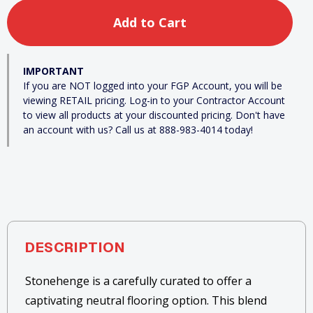
IMPORTANT
If you are NOT logged into your FGP Account, you will be
viewing RETAIL pricing. Log-in to your Contractor Account
to view all products at your discounted pricing. Don't have
an account with us? Call us at 888-983-4014 today!
DESCRIPTION
Stonehenge is a carefully curated to offer a
captivating neutral flooring option. This blend