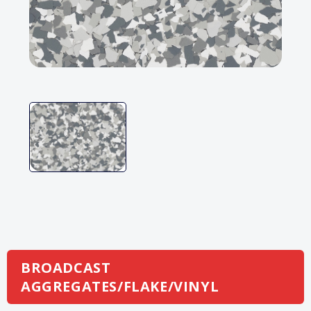
BROADCAST
AGGREGATES/FLAKE/VINYL