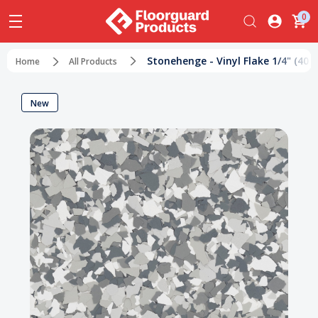
0
Stonehenge - Vinyl Flake 1/4" (40 lb
Home
All Products
New