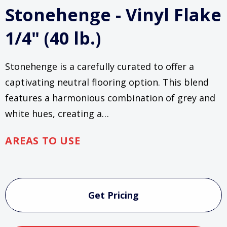
Stonehenge - Vinyl Flake
1/4" (40 lb.)
Stonehenge is a carefully curated to offer a
captivating neutral flooring option. This blend
features a harmonious combination of grey and
white hues, creating a…
AREAS TO USE
Current
Stock:
Get Pricing