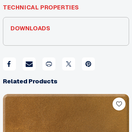
TECHNICAL PROPERTIES
DOWNLOADS
Related Products