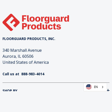
FLOORGUARD PRODUCTS, INC.
340 Marshall Avenue
Aurora, IL 60506
United States of America
Call us at
888-983-4014
EN
SHOP BY
INFORMATION