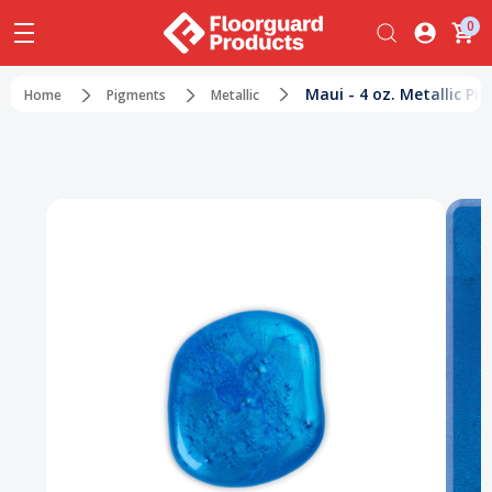
0
Maui - 4 oz. Metallic Pi
Home
Pigments
Metallic