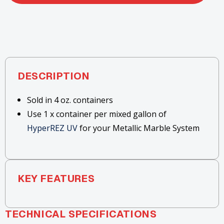
DESCRIPTION
Sold in 4 oz. containers
Use 1 x container per mixed gallon of
HyperREZ UV
for your Metallic Marble System
KEY FEATURES
TECHNICAL SPECIFICATIONS