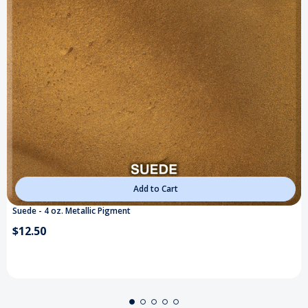
Add to Cart
Suede - 4 oz. Metallic Pigment
$12.50