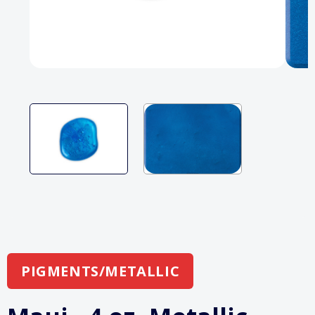
PIGMENTS/METALLIC