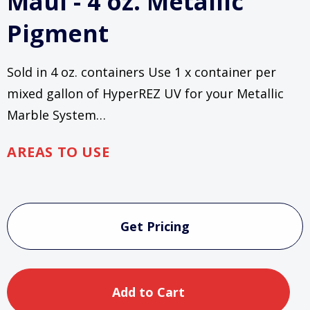
Maui - 4 oz. Metallic
Pigment
Sold in 4 oz. containers Use 1 x container per
mixed gallon of HyperREZ UV for your Metallic
Marble System…
AREAS TO USE
Current
Stock:
Get Pricing